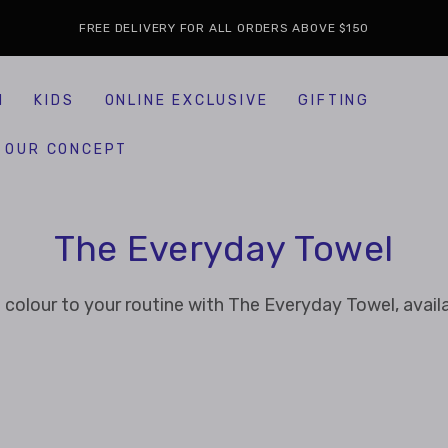
FREE DELIVERY FOR ALL ORDERS ABOVE $150
H
KIDS
ONLINE EXCLUSIVE
GIFTING
OUR CONCEPT
Collection:
The Everyday Towel
 colour to your routine with The Everyday Towel, availa