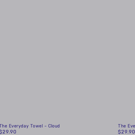
The
The
The Everyday Towel – Cloud
The Eve
$29.90
$29.9
Regular
Regular
Everyday
Everyd