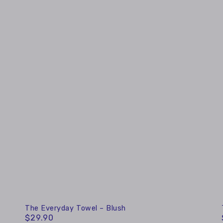
The
The Everyday Towel – Blush
$29.90
Regular
Everyday