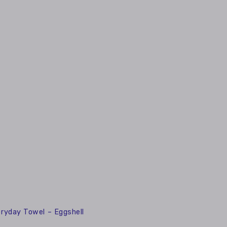
ryday Towel – Eggshell
0
ay