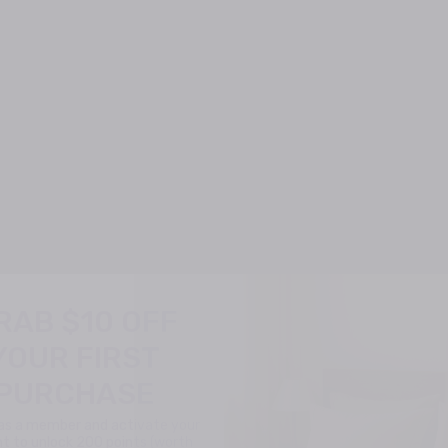
RAB $10 OFF
YOUR FIRST
PURCHASE
 as a member and activate your
t to unlock 200 points (worth
$10) for your first order!