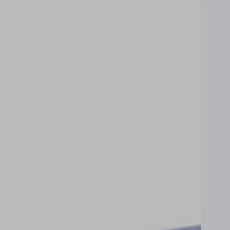
price
price
Towel
Towel
–
–
Cloud
Eggshel