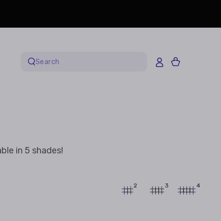
Cart
Search
our
site
ble in 5 shades!
2
3
4