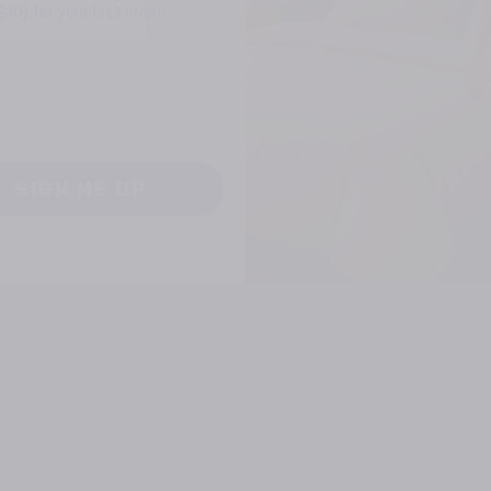
viding your email, you agree to
ve marketing updates from us.
SIGN ME UP
Skip for Now