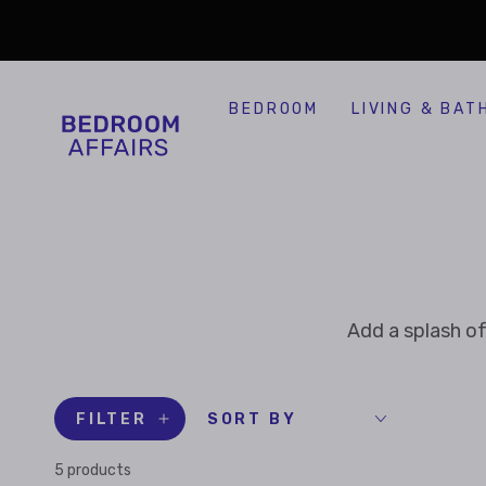
SKIP TO
Similar products
CONTENT
BEDROOM
LIVING & BAT
Add a splash of
FILTER
SORT BY
5 products