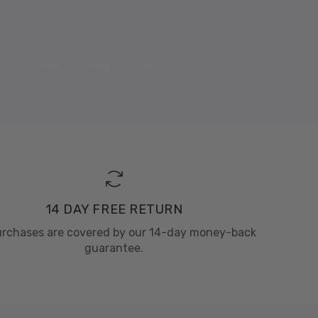
Airo Cooling Blanket
14 DAY FREE RETURN
purchases are covered by our 14-day money-back
guarantee.