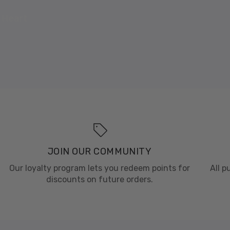
 Heart
JOIN OUR COMMUNITY
Our loyalty program lets you redeem points for
All 
discounts on future orders.