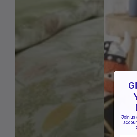
G
Join us
accoun