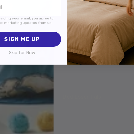
viding your email, you agree to
ve marketing updates from us.
SIGN ME UP
Skip for Now
Bed Essentials