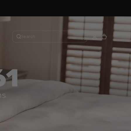
Cart
Search
our
site