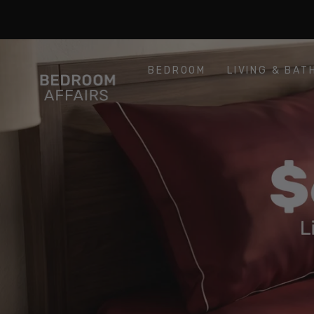
SKIP TO
Similar products
CONTENT
BEDROOM
LIVING & BAT