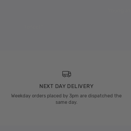
Young at
Tencel™
NEXT DAY DELIVERY
Weekday orders placed by 3pm are dispatched the
same day.