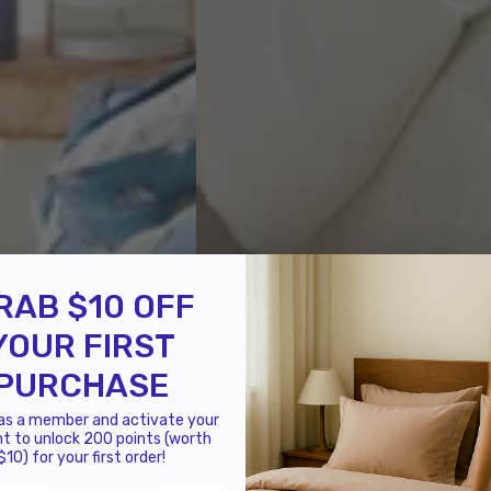
RAB $10 OFF
YOUR FIRST
PURCHASE
 as a member and activate your
t to unlock 200 points (worth
$10) for your first order!