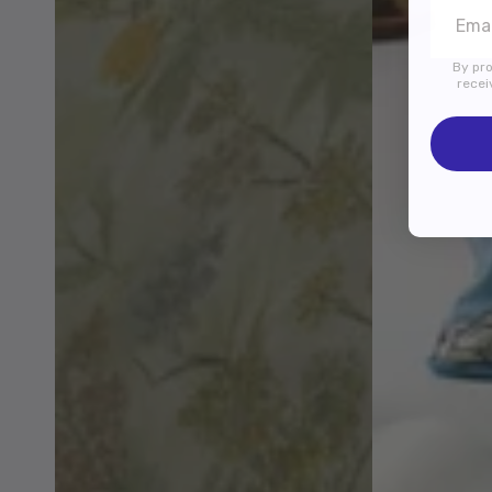
By pro
recei