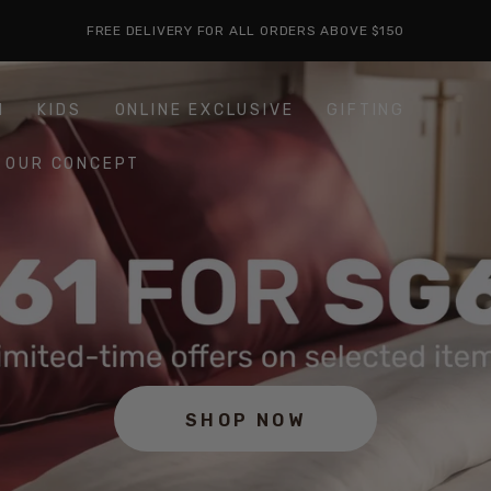
FREE DELIVERY FOR ALL ORDERS ABOVE $150
H
KIDS
ONLINE EXCLUSIVE
GIFTING
OUR CONCEPT
SHOP NOW