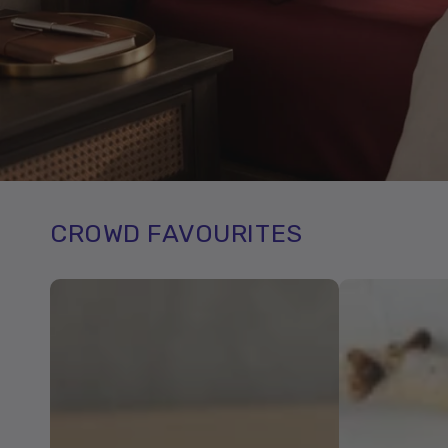
CROWD FAVOURITES