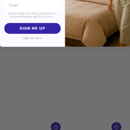
By providing your email, you agree to
receive marketing updates from us.
SIGN ME UP
Skip for Now