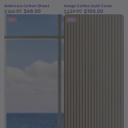
Ambrosia Cotton Sheet
Amiga Cotton Quilt Cover
$68.00
$100.00
$160.30
$239.00
Regular
Sale
Regular
Sale
SALE
SALE
price
price
price
price