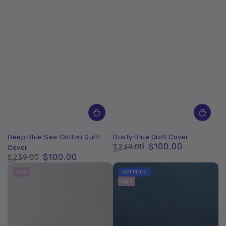
Deep Blue Sea Cotton Quilt
Dusty Blue Quilt Cover
$100.00
$239.00
Cover
$100.00
Regular
Sale
$239.00
price
price
Regular
Sale
–74%
LAST PIECE!
price
price
SALE