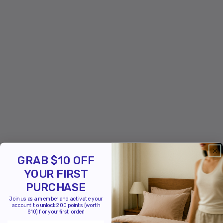
GRAB $10 OFF
YOUR FIRST
PURCHASE
Join us as a member and activate your
account to unlock 200 points (worth
$10) for your first order!