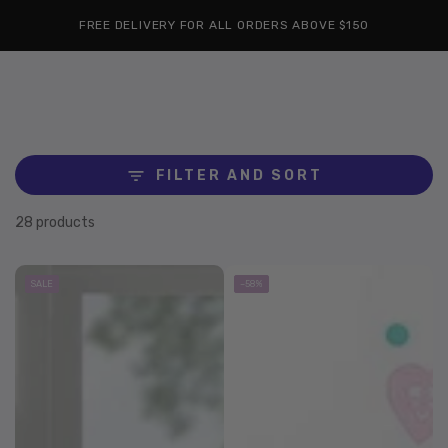
Cart
SKIP TO
Similar products
FREE DELIVERY FOR ALL ORDERS ABOVE $150
CONTENT
FILTER AND SORT
28 products
SALE
–58%