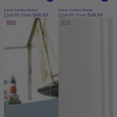
Carla Cotton Sheet
Daisy Cotton Sheet
$68.00
$68.00
$160.30
From
$160.30
From
Regular
Sale
Regular
Sale
–58%
–58%
price
price
price
price