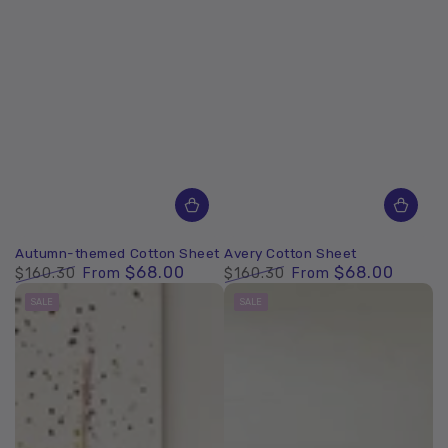
Autumn-themed Cotton Sheet
Avery Cotton Sheet
$68.00
$68.00
$160.30
From
$160.30
From
Regular
Sale
Regular
Sale
SALE
SALE
price
price
price
price