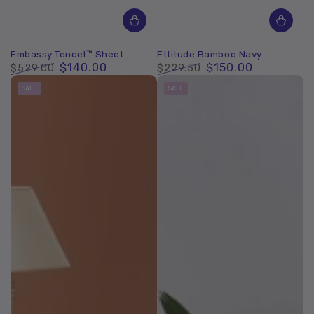
Embassy Tencel™ Sheet
Ettitude Bamboo Navy
$140.00
$150.00
$529.00
$229.50
Regular
Sale
Regular
Sale
SALE
SALE
price
price
price
price