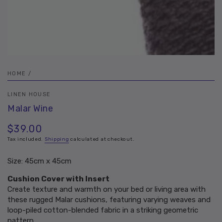
HOME
/
LINEN HOUSE
Malar Wine
$39.00
Regular
price
Tax included.
Shipping
calculated at checkout.
Size: 45cm x 45cm
Cushion Cover with Insert
Create texture and warmth on your bed or living area with
these rugged Malar cushions, featuring varying weaves and
loop-piled cotton-blended fabric in a striking geometric
pattern.