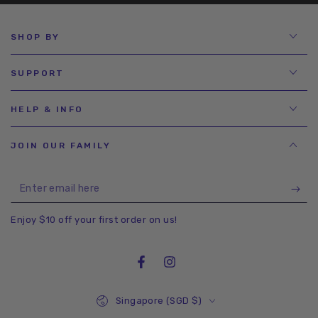
SHOP BY
SUPPORT
HELP & INFO
JOIN OUR FAMILY
Enter
email
Enjoy $10 off your first order on us!
here
Facebook
Instagram
Country/region
Singapore (SGD $)