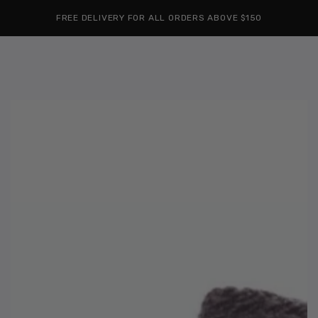
Cart
SKIP TO
Similar products
FREE DELIVERY FOR ALL ORDERS ABOVE $150
CONTENT
SKIP TO
PRODUCT
INFORMATION