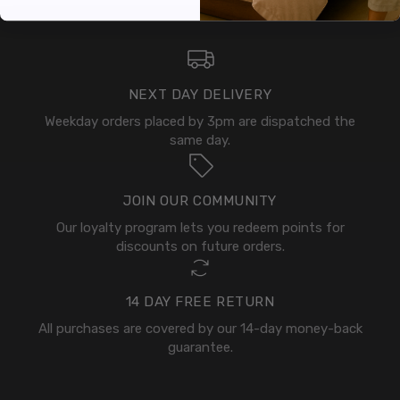
NEXT DAY DELIVERY
Weekday orders placed by 3pm are dispatched the
same day.
JOIN OUR COMMUNITY
Our loyalty program lets you redeem points for
discounts on future orders.
14 DAY FREE RETURN
All purchases are covered by our 14-day money-back
guarantee.