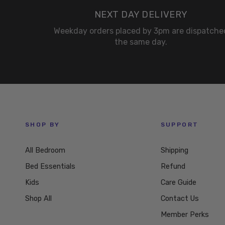
NEXT DAY DELIVERY
Weekday orders placed by 3pm are dispatche
the same day.
SHOP BY
SUPPORT
All Bedroom
Shipping
Bed Essentials
Refund
Kids
Care Guide
Shop All
Contact Us
Member Perks