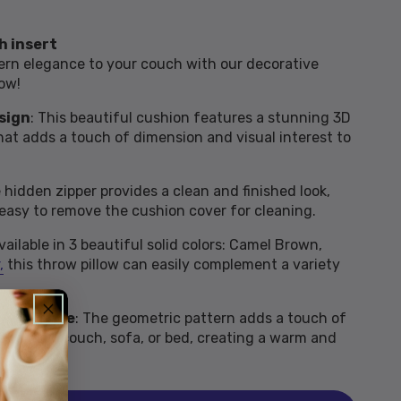
h insert
rn elegance to your couch with our decorative
ow!
sign
: This beautiful cushion features a stunning 3D
at adds a touch of dimension and visual interest to
e hidden zipper provides a clean and finished look,
 easy to remove the cushion cover for cleaning.
Available in 3 beautiful solid colors: Camel Brown,
,
this throw pillow can easily complement a variety
l Ambiance
: The geometric pattern adds a touch of
e to your couch, sofa, or bed, creating a warm and
.