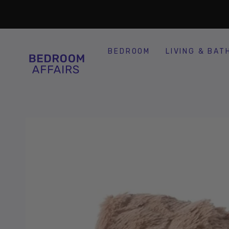
SKIP TO
Similar products
CONTENT
BEDROOM
LIVING & BAT
SKIP TO
PRODUCT
INFORMATION