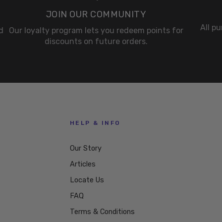
JOIN OUR COMMUNITY
All p
d
Our loyalty program lets you redeem points for
discounts on future orders.
HELP & INFO
Our Story
Articles
Locate Us
FAQ
Terms & Conditions