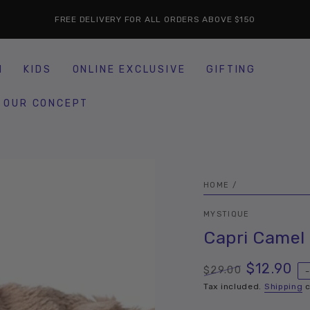
FREE DELIVERY FOR ALL ORDERS ABOVE $150
H
KIDS
ONLINE EXCLUSIVE
GIFTING
OUR CONCEPT
HOME
/
MYSTIQUE
Capri Camel
$12.90
$29.00
Regular
Sale
Tax included.
Shipping
c
price
price