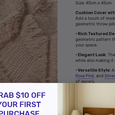
Size: 45cm x 45cm
Cushion Cover wit
Add a touch of mode
geometric throw pill
• Rich Textured De
geometric pattern th
your space.
• Elegant Look
: Th
while also making it
• Versatile Style
: 
Rose Pink
, and
Silver
of decors.
• Cozy and Natura
RAB $10 OFF
nature-inspired styl
YOUR FIRST
inviting atmosphere
PURCHASE