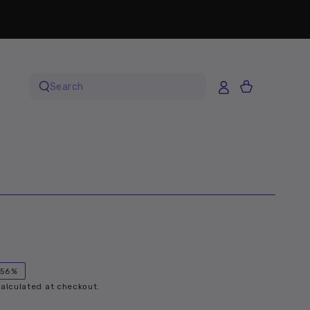
Cart
Search
our
site
–56%
alculated at checkout.