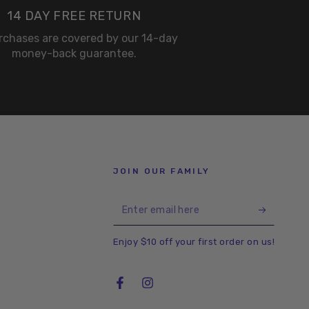
14 DAY FREE RETURN
urchases are covered by our 14-day
money-back guarantee.
JOIN OUR FAMILY
Enter
email
Enjoy $10 off your first order on us!
here
Facebook
Instagram