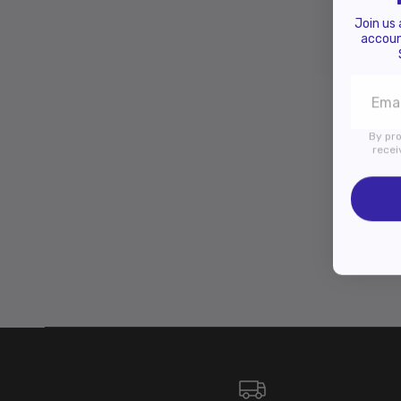
Join us
accoun
By pro
recei