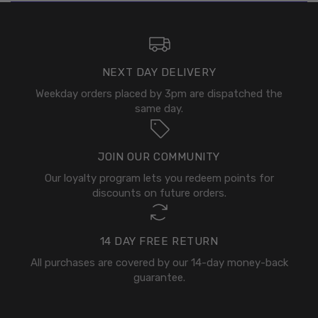
NEXT DAY DELIVERY
Weekday orders placed by 3pm are dispatched the
same day.
JOIN OUR COMMUNITY
Our loyalty program lets you redeem points for
discounts on future orders.
14 DAY FREE RETURN
All purchases are covered by our 14-day money-back
guarantee.