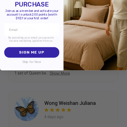
PURCHASE
Join us as a member and activate your
account to unlock 200 points (worth
$10) for your first order!
Dy Da
By providing your email, you agree to
receive marketing updates from us.
today
SIGN ME UP
I was served by Eureka, she is very friendly and
Skip for Now
approachable. Good at giving suggestions. I purchased
1 set of Queen be...
Show More
Wong Weishan Juliana
4 days ago