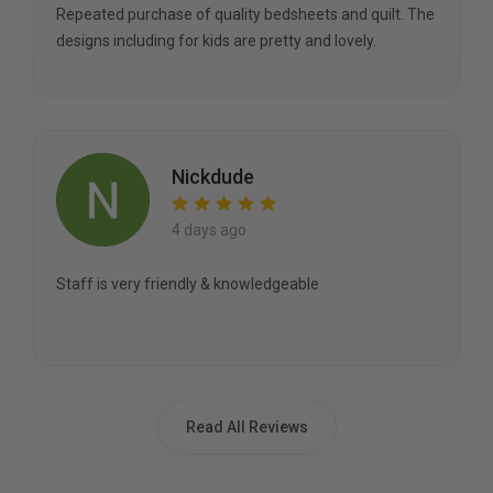
Repeated purchase of quality bedsheets and quilt. The
designs including for kids are pretty and lovely.
Nickdude
4 days ago
Staff is very friendly & knowledgeable
Read All Reviews