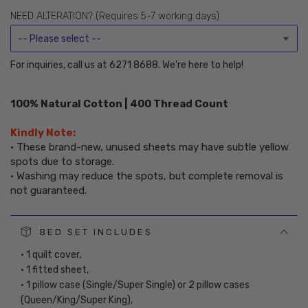
or
NEED ALTERATION? (Requires 5-7 working days)
unavailable
For inquiries, call us at 6271 8688. We're here to help!
100% Natural Cotton | 400 Thread Count
Kindly Note:
• These brand-new, unused sheets may have subtle yellow
spots due to storage.
• Washing may reduce the spots, but complete removal is
not guaranteed.
BED SET INCLUDES
• 1 quilt cover,
• 1 fitted sheet,
• 1 pillow case (Single/Super Single) or 2 pillow cases
(Queen/King/Super King),