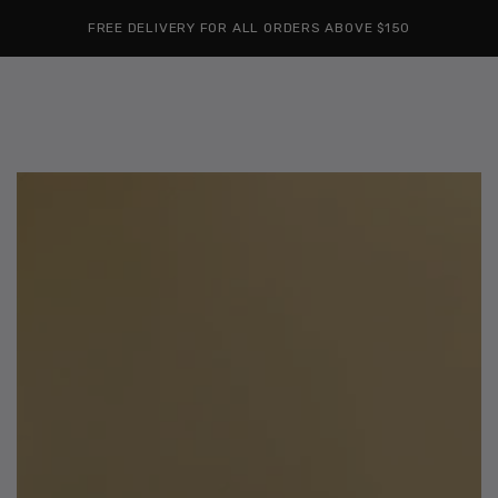
Cart
SKIP TO
Similar products
FREE DELIVERY FOR ALL ORDERS ABOVE $150
CONTENT
SKIP TO
PRODUCT
INFORMATION