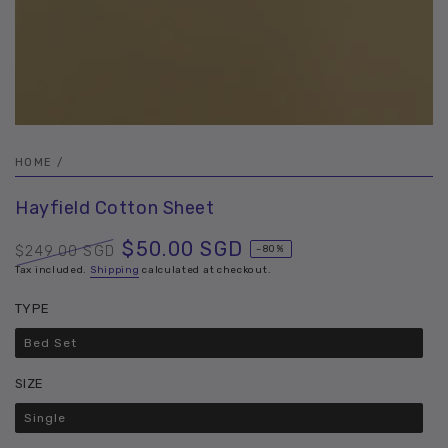
HOME
/
Hayfield Cotton Sheet
$50.00 SGD
$249.00 SGD
–80%
Regular
Tax included.
Shipping
Sale
calculated at checkout.
price
price
TYPE
Bed Set
Variant
sold
out
SIZE
or
unavailable
Single
Variant
sold
out