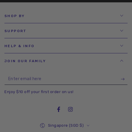
SHOP BY
SUPPORT
HELP & INFO
JOIN OUR FAMILY
Enter
email
Enjoy $10 off your first order on us!
here
Facebook
Instagram
Country/region
Singapore (SGD $)