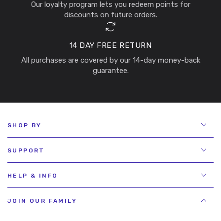
Our loyalty program lets you redeem points for
discounts on future orders.
14 DAY FREE RETURN
All purchases are covered by our 14-day money-back
guarantee.
SHOP BY
SUPPORT
HELP & INFO
JOIN OUR FAMILY