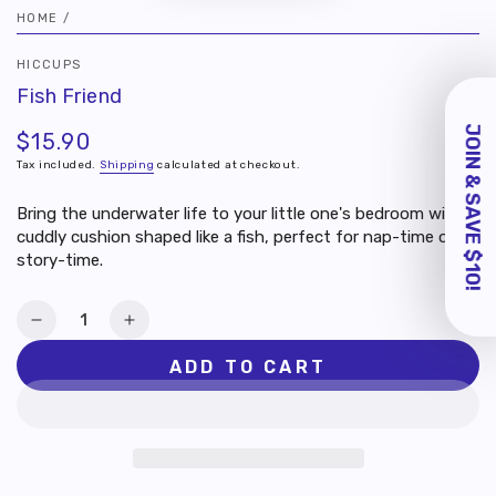
HOME
/
HICCUPS
GRAB $10 OFF
Fish Friend
YOUR FIRST
PURCHASE
$15.90
Regular
price
Join us as a member and activate your
Tax included.
Shipping
calculated at checkout.
account to unlock 200 points (worth
$10) for your first order!
Bring the underwater life to your little one's bedroom with a
cuddly cushion shaped like a fish, perfect for nap-time or
story-time.
By providing your email, you agree to
receive marketing updates from us.
Quantity
SIGN ME UP
Decrease
Increase
quantity
quantity
ADD TO CART
Skip for Now
for
for
Fish
Fish
Friend
Friend