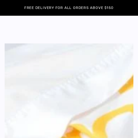
Cart
SKIP TO
Similar products
FREE DELIVERY FOR ALL ORDERS ABOVE $150
CONTENT
SKIP TO
PRODUCT
INFORMATION