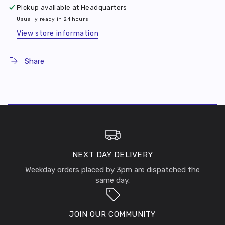
Pickup available at
Headquarters
Usually ready in 24 hours
View store information
Share
NEXT DAY DELIVERY
Weekday orders placed by 3pm are dispatched the
same day.
JOIN OUR COMMUNITY