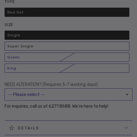
TYPE
Bed Set
Variant
sold
out
SIZE
or
unavailable
Single
Variant
sold
out
Super Single
or
Variant
unavailable
sold
out
Queen
or
Variant
unavailable
sold
out
King
or
Variant
unavailable
sold
out
or
NEED ALTERATION? (Requires 5-7 working days)
unavailable
For inquiries, call us at 6271 8688. We're here to help!
DETAILS