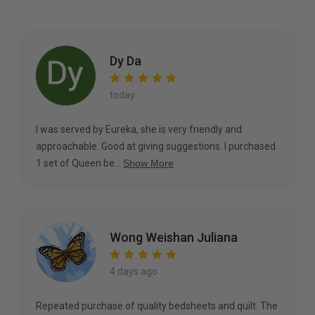
Dy Da
today
I was served by Eureka, she is very friendly and
approachable. Good at giving suggestions. I purchased
1 set of Queen be...
Show More
Wong Weishan Juliana
4 days ago
Repeated purchase of quality bedsheets and quilt. The