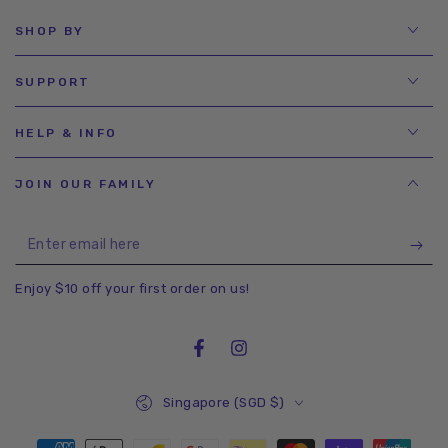
SHOP BY
SUPPORT
HELP & INFO
JOIN OUR FAMILY
Enter
email
Enjoy $10 off your first order on us!
here
Facebook
Instagram
Country/region
Singapore (SGD $)