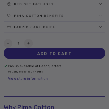
BED SET INCLUDES
PIMA COTTON BENEFITS
FABRIC CARE GUIDE
Quantity
Decrease
Increase
quantity
quantity
ADD TO CART
for
for
Willow
Willow
Pima
Pima
Pickup available at
Headquarters
Cotton
Cotton
Usually ready in 24 hours
Sheet
Sheet
View store information
Why Pima Cotton