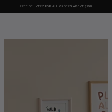
Cart
SKIP TO
Similar products
FREE DELIVERY FOR ALL ORDERS ABOVE $150
CONTENT
SKIP TO
PRODUCT
INFORMATION