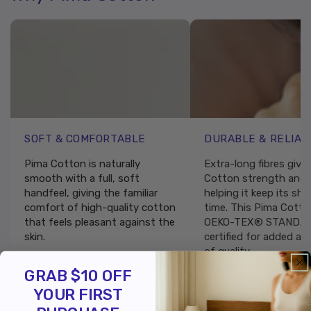
SOFT & COMFORTABLE
DURABLE & RELIAB
Pima Cotton is naturally
Extra-long fibres give
smooth with a full, soft
Cotton strength and r
handfeel, giving the familiar
helping it keep its sh
comfort of high-quality cotton
time. This Pima Cotto
that feels pleasant against the
OEKO-TEX® STANDAR
skin.
certified for added as
of quality.
GRAB $10 OFF
YOUR FIRST