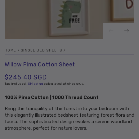
HOME
/
SINGLE BED SHEETS
/
Willow Pima Cotton Sheet
$245.40 SGD
Regular
price
Tax included.
Shipping
calculated at checkout.
100% Pima Cotton | 1000 Thread Count
Bring the tranquility of the forest into your bedroom with
this elegantly illustrated bedsheet featuring forest flora and
fauna. The sophisticated design evokes a serene woodland
atmosphere, perfect for nature lovers.