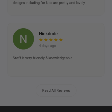
designs including for kids are pretty and lovely.
Nickdude
4 days ago
Staff is very friendly & knowledgeable
Read All Reviews