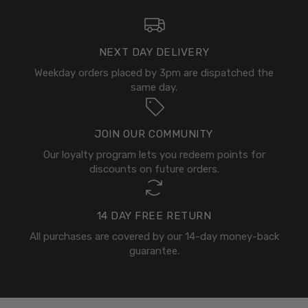
NEXT DAY DELIVERY
Weekday orders placed by 3pm are dispatched the
same day.
JOIN OUR COMMUNITY
Our loyalty program lets you redeem points for
discounts on future orders.
14 DAY FREE RETURN
All purchases are covered by our 14-day money-back
guarantee.