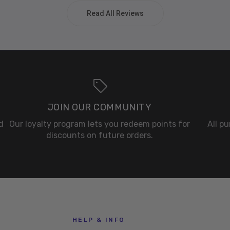
Read All Reviews
JOIN OUR COMMUNITY
d
Our loyalty program lets you redeem points for
All p
discounts on future orders.
HELP & INFO