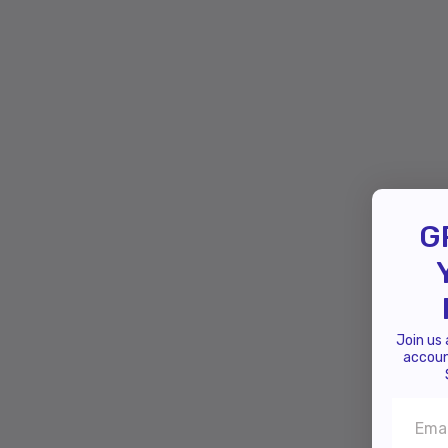
G
Join us
accoun