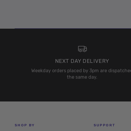
NEXT DAY DELIVERY
Weekday orders placed by 3pm are dispatche
the same day.
SHOP BY
SUPPORT