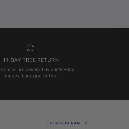
14 DAY FREE RETURN
urchases are covered by our 14-day
money-back guarantee.
JOIN OUR FAMILY