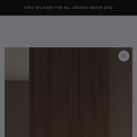
Cart
SKIP TO
Similar products
FREE DELIVERY FOR ALL ORDERS ABOVE $150
CONTENT
SKIP TO
PRODUCT
INFORMATION
Open
media
1
in
modal