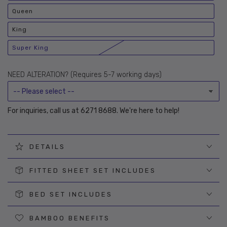
unavailable
sold
out
Queen
or
Variant
unavailable
sold
out
King
or
Variant
unavailable
sold
out
Super King
or
Variant
unavailable
sold
out
or
NEED ALTERATION? (Requires 5-7 working days)
unavailable
For inquiries, call us at 6271 8688. We're here to help!
DETAILS
FITTED SHEET SET INCLUDES
BED SET INCLUDES
BAMBOO BENEFITS