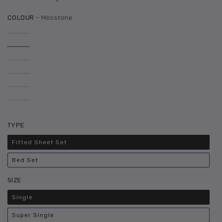
COLOUR
– Mosstone
TYPE
Fitted Sheet Set
Variant
sold
out
Bed Set
or
Variant
unavailable
sold
out
SIZE
or
unavailable
Single
Variant
sold
out
Super Single
or
Variant