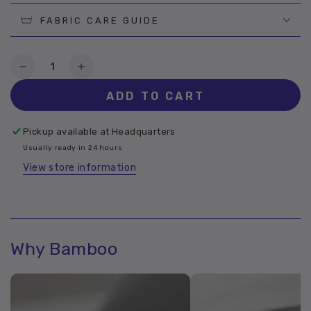
FABRIC CARE GUIDE
Quantity
Decrease
Increase
quantity
quantity
ADD TO CART
for
for
Ettitude
Ettitude
Bamboo
Bamboo
Pickup available at
Headquarters
Mosstone
Mosstone
Usually ready in 24 hours
View store information
Why Bamboo