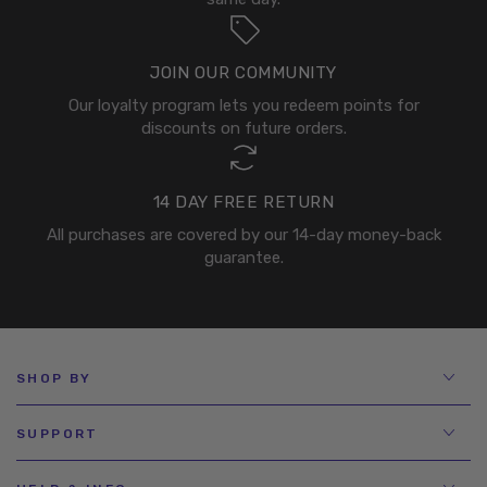
JOIN OUR COMMUNITY
Our loyalty program lets you redeem points for
discounts on future orders.
14 DAY FREE RETURN
All purchases are covered by our 14-day money-back
guarantee.
SHOP BY
SUPPORT