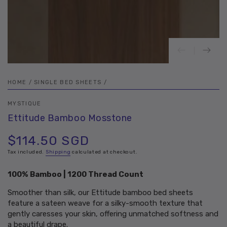
HOME
/
SINGLE BED SHEETS
/
MYSTIQUE
Ettitude Bamboo Mosstone
$114.50 SGD
Regular
price
Tax included.
Shipping
calculated at checkout.
100% Bamboo | 1200 Thread Count
Smoother than silk, our Ettitude bamboo bed sheets
feature a sateen weave for a silky-smooth texture that
gently caresses your skin, offering unmatched softness and
a beautiful drape.