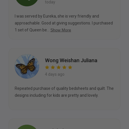
today
I was served by Eureka, she is very friendly and
approachable. Good at giving suggestions. I purchased
1 set of Queen be...
Show More
Wong Weishan Juliana
4 days ago
Repeated purchase of quality bedsheets and quilt. The
designs including for kids are pretty and lovely.