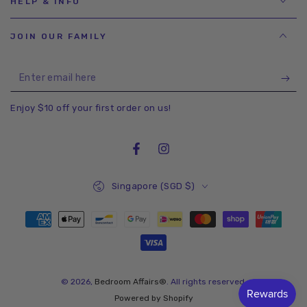
HELP & INFO
JOIN OUR FAMILY
Enter
email
Enjoy $10 off your first order on us!
here
Facebook
Instagram
Country/region
Singapore (SGD $)
Payment
methods
© 2026,
Bedroom Affairs®
. All rights reserved.
Powered by Shopify