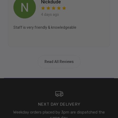
Nickdude
4 days ago
Staff is very friendly & knowledgeable
Read All Reviews
NEXT DAY DELIVERY
Weekday orders placed by 3pm are dispatched the
same day.