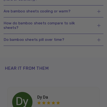
Are bamboo sheets cooling or warm?
How do bamboo sheets compare to silk
sheets?
Do bamboo sheets pill over time?
HEAR IT FROM THEM
Dy Da