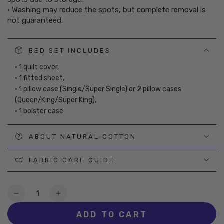
• Washing may reduce the spots, but complete removal is
not guaranteed.
BED SET INCLUDES
• 1 quilt cover,
• 1 fitted sheet,
• 1 pillow case (Single/Super Single) or 2 pillow cases
(Queen/King/Super King),
• 1 bolster case
ABOUT NATURAL COTTON
FABRIC CARE GUIDE
Quantity
Decrease
Increase
quantity
quantity
ADD TO CART
for
for