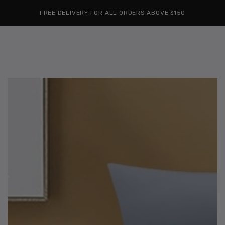
Cart
SKIP TO
Similar products
FREE DELIVERY FOR ALL ORDERS ABOVE $150
CONTENT
SKIP TO
PRODUCT
INFORMATION