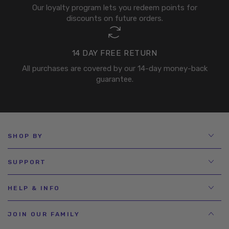
Our loyalty program lets you redeem points for
discounts on future orders.
14 DAY FREE RETURN
All purchases are covered by our 14-day money-back
guarantee.
SHOP BY
SUPPORT
HELP & INFO
JOIN OUR FAMILY