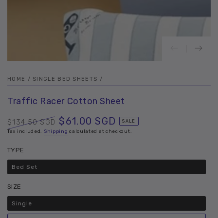
HOME
/
SINGLE BED SHEETS
/
Traffic Racer Cotton Sheet
$61.00 SGD
$134.50 SGD
SALE
Regular
Tax included.
Shipping
Sale
calculated at checkout.
price
price
TYPE
Bed Set
Variant
sold
out
SIZE
or
unavailable
Single
Variant
sold
out