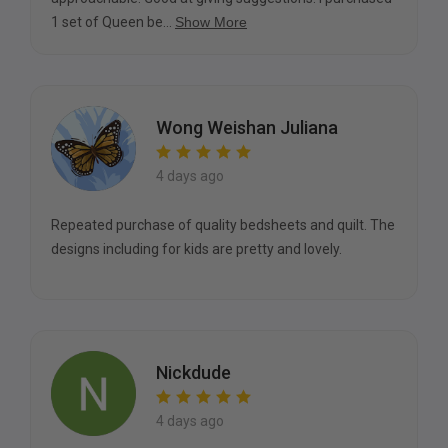
1 set of Queen be...
Show More
Wong Weishan Juliana
4 days ago
Repeated purchase of quality bedsheets and quilt. The
designs including for kids are pretty and lovely.
Nickdude
4 days ago