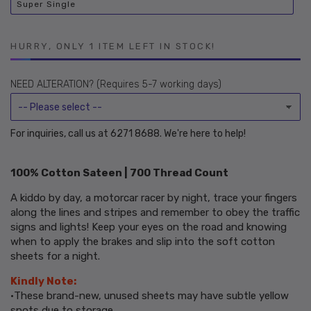
Super Single
or
Variant
unavailable
sold
out
or
unavailable
HURRY, ONLY 1 ITEM LEFT IN STOCK!
NEED ALTERATION? (Requires 5-7 working days)
For inquiries, call us at 6271 8688. We're here to help!
100% Cotton Sateen | 700 Thread Count
A kiddo by day, a motorcar racer by night, trace your fingers
along the lines and stripes and remember to obey the traffic
signs and lights! Keep your eyes on the road and knowing
when to apply the brakes and slip into the soft cotton
sheets for a night.
Kindly Note:
•These brand-new, unused sheets may have subtle yellow
spots due to storage.