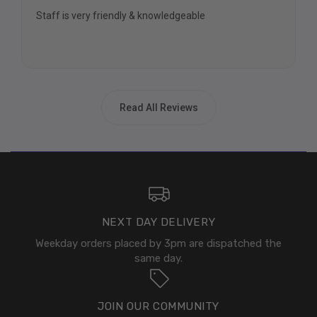
Staff is very friendly & knowledgeable
Read All Reviews
NEXT DAY DELIVERY
Weekday orders placed by 3pm are dispatched the
same day.
JOIN OUR COMMUNITY