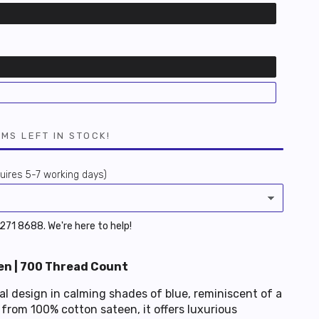
EMS LEFT IN STOCK!
ires 5-7 working days)
 6271 8688. We're here to help!
n | 700 Thread Count
l design in calming shades of blue, reminiscent of a
from 100% cotton sateen, it offers luxurious