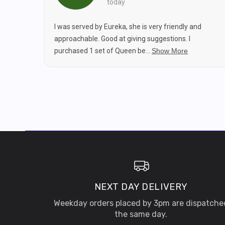
today
I was served by Eureka, she is very friendly and
approachable. Good at giving suggestions. I
purchased 1 set of Queen be...
Show More
NEXT DAY DELIVERY
Weekday orders placed by 3pm are dispatche
the same day.