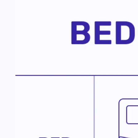
G
Join us