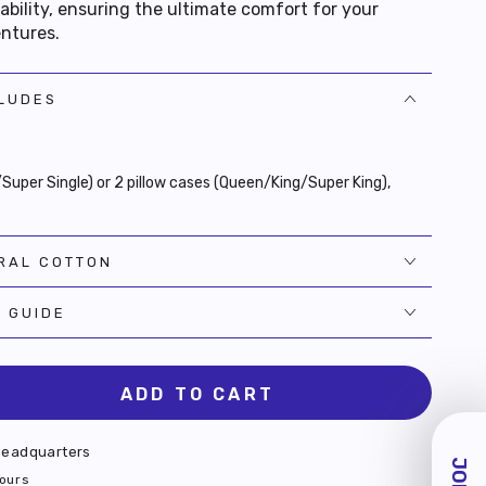
bility, ensuring the ultimate comfort for your
entures.
CLUDES
e/Super Single) or 2 pillow cases (Queen/King/Super King),
RAL COTTON
E GUIDE
ADD TO CART
se
ty
eadquarters
n
hours