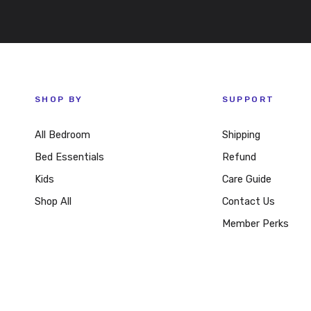
SHOP BY
SUPPORT
All Bedroom
Shipping
Bed Essentials
Refund
Kids
Care Guide
Shop All
Contact Us
Member Perks