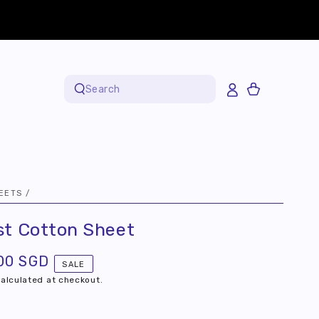
Cart
Search
our
site
EETS
/
st Cotton Sheet
00 SGD
SALE
alculated at checkout.