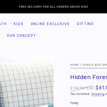
FREE DELIVERY FOR ALL ORDERS ABOVE $150
ATH
KIDS
ONLINE EXCLUSIVE
GIFTING
OUR CONCEPT
HOME
/
SINGLE BED SH
Hidden Fore
$61.
$134.50 SGD
Regular
Sale
Tax included.
Shipping
c
price
price
TYPE