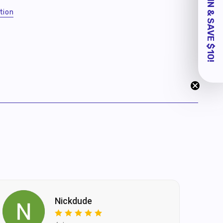
tion
Nickdude