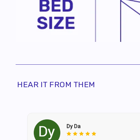
accoun
By pro
recei
HEAR IT FROM THEM
Dy Da