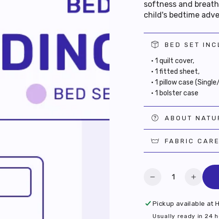
softness and breatha
child's bedtime adv
BED SET IN
• 1 quilt cover,
• 1 fitted sheet,
• 1 pillow case (Singl
• 1 bolster case
ABOUT NATU
FABRIC CAR
RAB $10 OFF
Quantity
YOUR FIRST
Decrease
Increa
quantity
quanti
PURCHASE
for
for
Pickup available at
H
Hidden
Hidde
Usually ready in 24 
 as a member and activate your