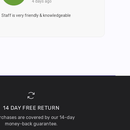
4 days ago
Staff is very friendly & knowledgeable
14 DAY FREE RETURN
urchases are covered by our 14-day
money-back guarantee.