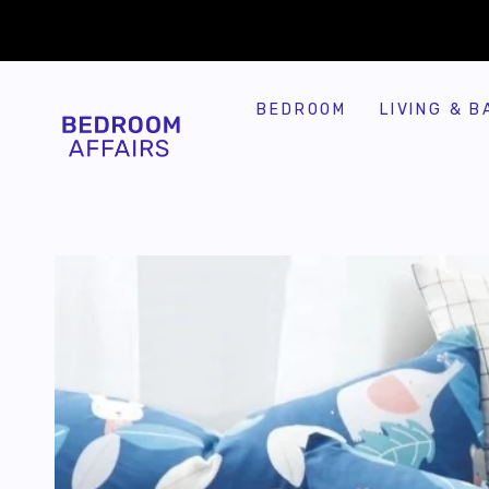
SKIP TO
Similar products
CONTENT
BEDROOM
LIVING & B
SKIP TO
PRODUCT
INFORMATION