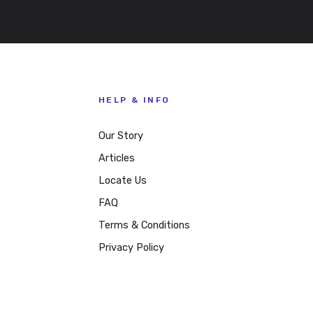
HELP & INFO
Our Story
Articles
Locate Us
FAQ
Terms & Conditions
Privacy Policy