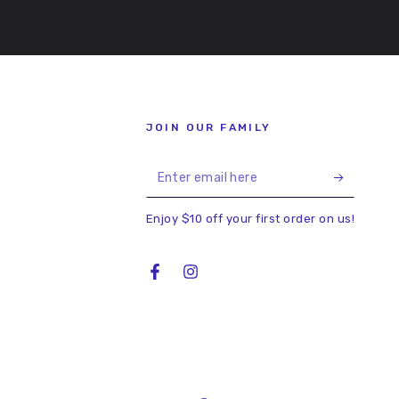
JOIN OUR FAMILY
Enter
email
Enjoy $10 off your first order on us!
here
Facebook
Instagram
Country/region