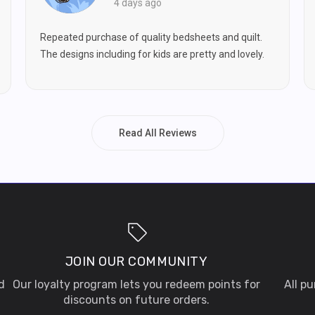
4 days ago
Repeated purchase of quality bedsheets and quilt.
The designs including for kids are pretty and lovely.
Read All Reviews
JOIN OUR COMMUNITY
d
Our loyalty program lets you redeem points for
All p
discounts on future orders.