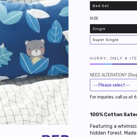
Bed Set
Variant
sold
out
SIZE
or
unavailable
Single
Variant
sold
out
Super Single
or
Variant
unavailable
sold
out
or
unavailable
HURRY, ONLY 4 IT
NEED ALTERATION? (Requ
For inquiries, call us at
100% Cotton Satee
Featuring a whimsica
hidden forest. Made 