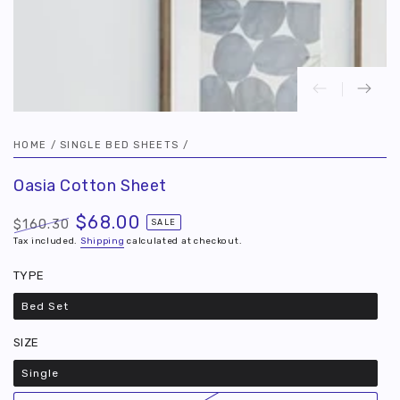
HOME
/
SINGLE BED SHEETS
/
Oasia Cotton Sheet
$68.00
$160.30
SALE
Regular
Tax included.
Sale
Shipping
calculated at checkout.
price
price
TYPE
Bed Set
Variant
sold
out
SIZE
or
unavailable
Single
Variant
sold
out