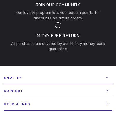
JOIN OUR COMMUNITY
Our loyalty program lets you redeem points for
discounts on future orders.
14 DAY FREE RETURN
All purchases are covered by our 14-day money-back
guarantee.
SHOP BY
SUPPORT
HELP & INFO