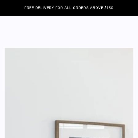
Cart
SKIP TO
Similar products
FREE DELIVERY FOR ALL ORDERS ABOVE $150
CONTENT
SKIP TO
PRODUCT
INFORMATION