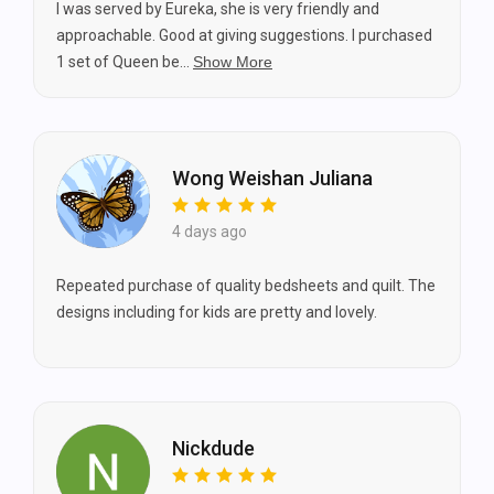
I was served by Eureka, she is very friendly and
approachable. Good at giving suggestions. I purchased
1 set of Queen be...
Show More
Wong Weishan Juliana
4 days ago
Repeated purchase of quality bedsheets and quilt. The
designs including for kids are pretty and lovely.
Nickdude