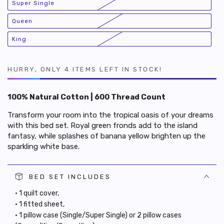
Super Single
or
Variant
unavailable
sold
out
Queen
or
Variant
unavailable
sold
out
King
or
Variant
unavailable
sold
out
or
unavailable
HURRY, ONLY 4 ITEMS LEFT IN STOCK!
100% Natural Cotton | 600 Thread Count
Transform your room into the tropical oasis of your dreams
with this bed set. Royal green fronds add to the island
fantasy, while splashes of banana yellow brighten up the
sparkling white base.
BED SET INCLUDES
• 1 quilt cover,
• 1 fitted sheet,
• 1 pillow case (Single/Super Single) or 2 pillow cases