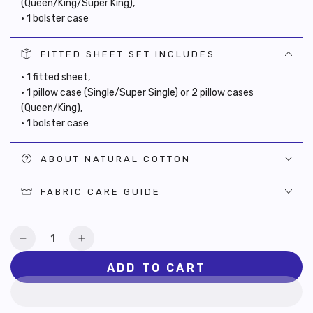
(Queen/King/Super King),
• 1 bolster case
FITTED SHEET SET INCLUDES
• 1 fitted sheet,
• 1 pillow case (Single/Super Single) or 2 pillow cases
(Queen/King),
• 1 bolster case
ABOUT NATURAL COTTON
FABRIC CARE GUIDE
Quantity
Decrease
Increase
quantity
quantity
ADD TO CART
for
for
Oasia
Oasia
Cotton
Cotton