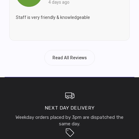
4 days ago
Staff is very friendly & knowledgeable
Read All Reviews
NEXT DAY DELIVERY
Weekday orders placed by 3pm are dispatched the
same day.