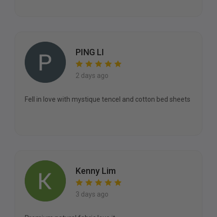
PING LI
2 days ago
Fell in love with mystique tencel and cotton bed sheets
Kenny Lim
3 days ago