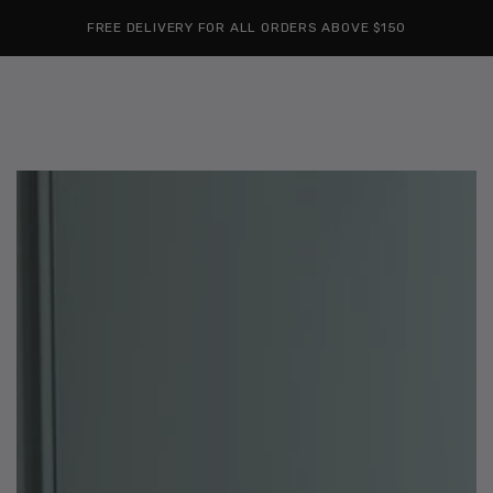
Cart
SKIP TO
Similar products
FREE DELIVERY FOR ALL ORDERS ABOVE $150
CONTENT
SKIP TO
PRODUCT
INFORMATION