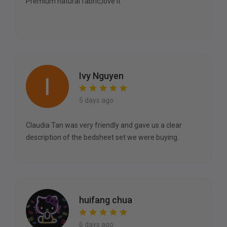
Premium natural fabric,love it
Ivy Nguyen
5 days ago
Claudia Tan was very friendly and gave us a clear
description of the bedsheet set we were buying.
huifang chua
6 days ago