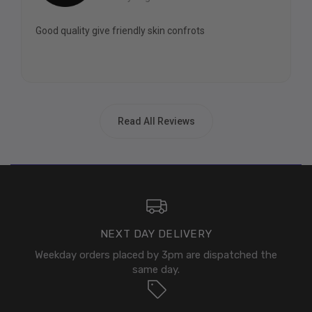
Good quality give friendly skin confrots
Read All Reviews
NEXT DAY DELIVERY
Weekday orders placed by 3pm are dispatched the
same day.