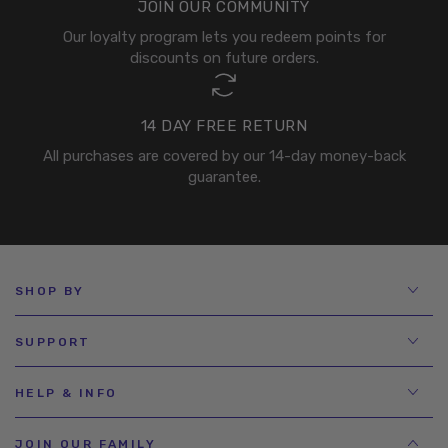
JOIN OUR COMMUNITY
Our loyalty program lets you redeem points for
discounts on future orders.
14 DAY FREE RETURN
All purchases are covered by our 14-day money-back
guarantee.
SHOP BY
SUPPORT
HELP & INFO
JOIN OUR FAMILY