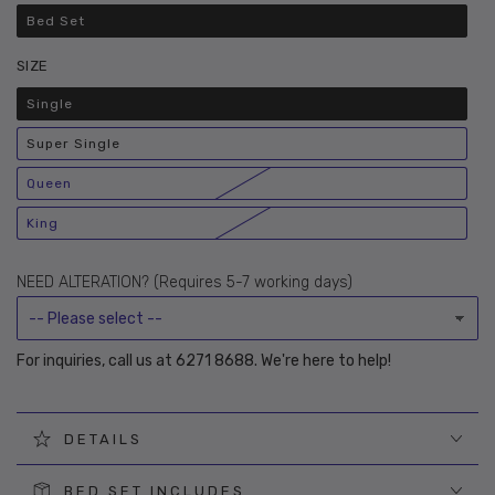
Bed Set
Variant
sold
out
SIZE
or
unavailable
Single
Variant
sold
out
Super Single
or
Variant
unavailable
sold
out
Queen
or
Variant
unavailable
sold
out
King
or
Variant
unavailable
sold
out
or
NEED ALTERATION? (Requires 5-7 working days)
unavailable
For inquiries, call us at 6271 8688. We're here to help!
DETAILS
BED SET INCLUDES