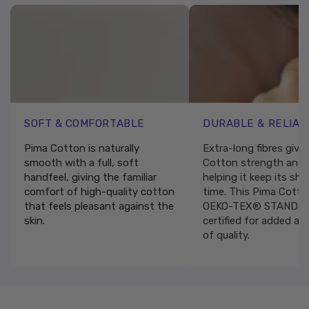
SOFT & COMFORTABLE
DURABLE & RELIAB
Pima Cotton is naturally
Extra-long fibres give
smooth with a full, soft
Cotton strength and r
handfeel, giving the familiar
helping it keep its sh
comfort of high-quality cotton
time. This Pima Cotto
that feels pleasant against the
OEKO-TEX® STANDAR
skin.
certified for added as
of quality.