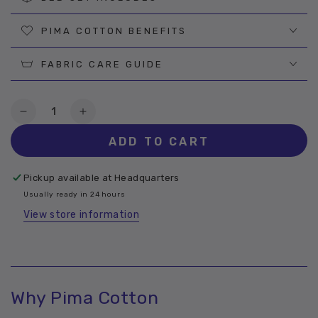
PIMA COTTON BENEFITS
FABRIC CARE GUIDE
Quantity
Decrease
Increase
quantity
quantity
ADD TO CART
for
for
Buzz
Buzz
Pima
Pima
Pickup available at
Headquarters
Cotton
Cotton
Usually ready in 24 hours
Sheet
Sheet
View store information
Why Pima Cotton