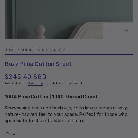
HOME
/
SINGLE BED SHEETS
/
Buzz Pima Cotton Sheet
$245.40 SGD
Regular
price
Tax included.
Shipping
calculated at checkout.
100% Pima Cotton | 1000 Thread Count
Showcasing bees and beehives, this design brings a lively,
nature-inspired feel to your space. Perfect for those who
appreciate fresh and vibrant patterns.
TYPE