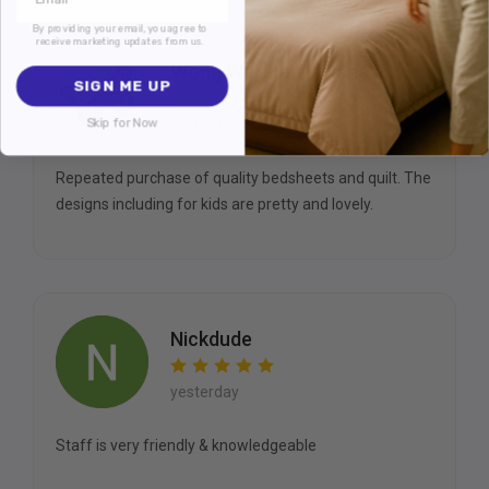
By providing your email, you agree to
receive marketing updates from us.
Wong Weishan Juliana
SIGN ME UP
Skip for Now
yesterday
Repeated purchase of quality bedsheets and quilt. The
designs including for kids are pretty and lovely.
Nickdude
yesterday
Staff is very friendly & knowledgeable