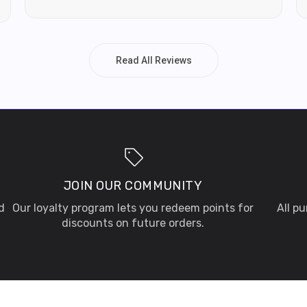
Read All Reviews
JOIN OUR COMMUNITY
d
Our loyalty program lets you redeem points for
All p
discounts on future orders.