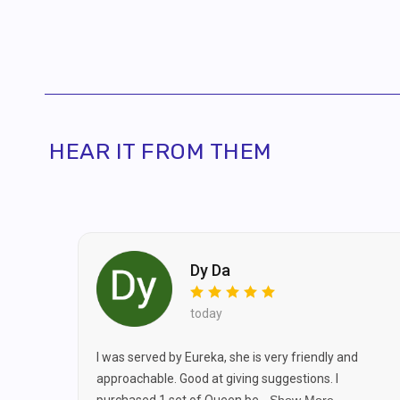
By pro
recei
HEAR IT FROM THEM
Dy Da
today
I was served by Eureka, she is very friendly and
approachable. Good at giving suggestions. I