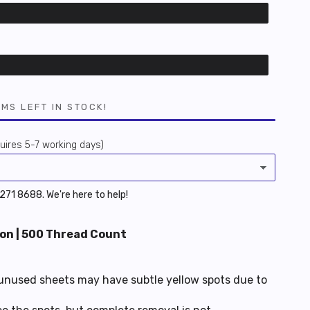
EMS LEFT IN STOCK!
ires 5-7 working days)
 6271 8688. We're here to help!
on | 500 Thread Count
unused sheets may have subtle yellow spots due to