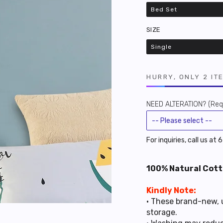
Bed Set
Variant
sold
out
SIZE
or
unavailable
Single
Variant
sold
out
or
unavailable
HURRY, ONLY 2 IT
NEED ALTERATION? (Requ
For inquiries, call us at
100% Natural Cott
Kindly Note:
• These brand-new, 
storage.