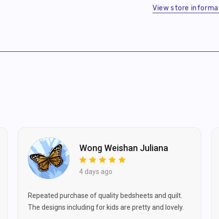
$10) for your first order!
View store informa
Sheet
Sheet
viding your email, you agree to
ve marketing updates from us.
SIGN ME UP
Skip for Now
Wong Weishan Juliana
4 days ago
Repeated purchase of quality bedsheets and quilt.
The designs including for kids are pretty and lovely.