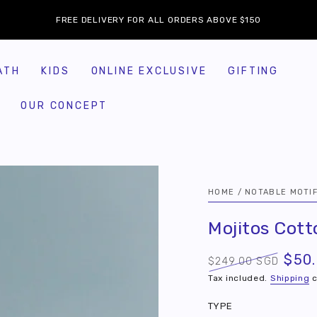
FREE DELIVERY FOR ALL ORDERS ABOVE $150
ATH
KIDS
ONLINE EXCLUSIVE
GIFTING
OUR CONCEPT
HOME
/
NOTABLE MOTI
Mojitos Cot
$50
$249.00 SGD
Regular
Sale
Tax included.
Shipping
c
price
price
TYPE