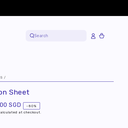
Cart
Search
our
site
FS
/
ton Sheet
.00 SGD
–80%
alculated at checkout.