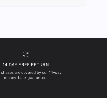
14 DAY FREE RETURN
urchases are covered by our 14-day
money-back guarantee.