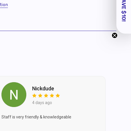
tion
Nickdude
4 days ago
Staff is very friendly & knowledgeable