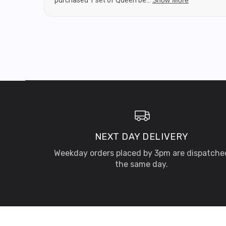
purchased 1 set of Queen be...
Show More
NEXT DAY DELIVERY
Weekday orders placed by 3pm are dispatche
the same day.