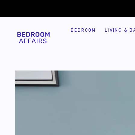
SKIP TO
Similar products
CONTENT
BEDROOM
LIVING & B
SKIP TO
PRODUCT
INFORMATION