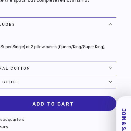
e the spots, but complete removal is not
CLUDES
e/Super Single) or 2 pillow cases (Queen/King/Super King),
RAL COTTON
E GUIDE
ADD TO CART
se
JOIN & SAVE $10!
ty
eadquarters
s
hours