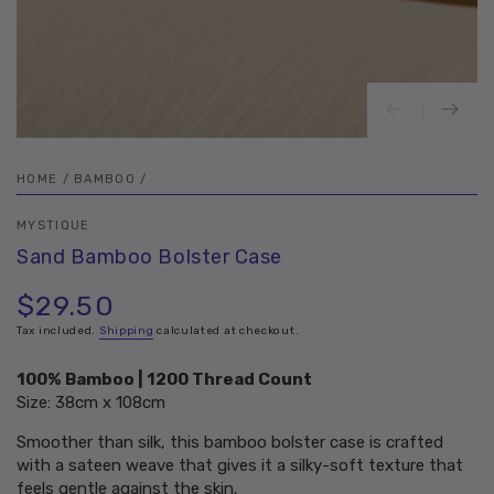
HOME
/
BAMBOO
/
MYSTIQUE
Sand Bamboo Bolster Case
$29.50
Regular
price
Tax included.
Shipping
calculated at checkout.
100% Bamboo | 1200 Thread Count
Size: 38cm x 108cm
Smoother than silk, this bamboo bolster case is crafted
with a sateen weave that gives it a silky-soft texture that
feels gentle against the skin.