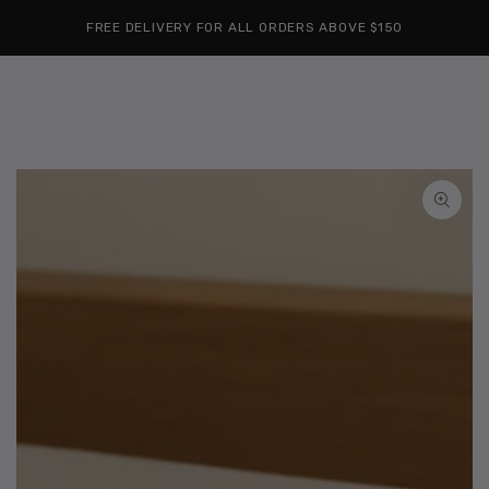
Cart
SKIP TO
Similar products
FREE DELIVERY FOR ALL ORDERS ABOVE $150
CONTENT
SKIP TO
PRODUCT
INFORMATION
Open
media
1
in
modal