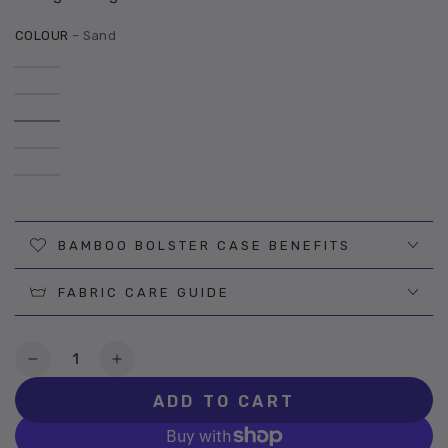
COLOUR
– Sand
BAMBOO BOLSTER CASE BENEFITS
FABRIC CARE GUIDE
Quantity
Decrease
Increase
quantity
quantity
ADD TO CART
for
for
Sand
Sand