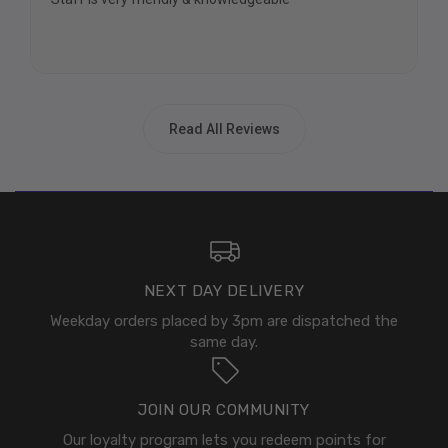
Read All Reviews
NEXT DAY DELIVERY
Weekday orders placed by 3pm are dispatched the
same day.
JOIN OUR COMMUNITY
Our loyalty program lets you redeem points for