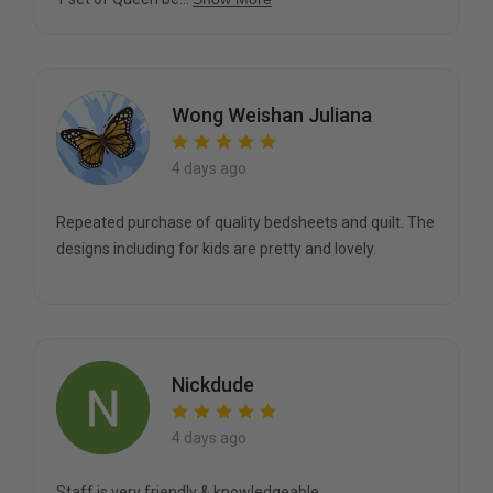
Wong Weishan Juliana
4 days ago
Repeated purchase of quality bedsheets and quilt. The
designs including for kids are pretty and lovely.
Nickdude
4 days ago
Staff is very friendly & knowledgeable