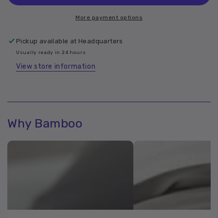
Bamboo
Bamboo
Bolster
Bolster
More payment options
Case
Case
Pickup available at
Headquarters
Usually ready in 24 hours
View store information
Why Bamboo