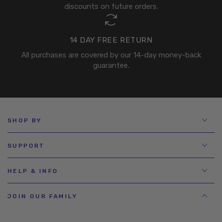
discounts on future orders.
14 DAY FREE RETURN
All purchases are covered by our 14-day money-back
guarantee.
SHOP BY
SUPPORT
HELP & INFO
JOIN OUR FAMILY